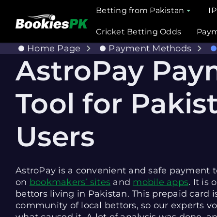
Betting from Pakistan
IP
Cricket Betting Odds
Paym
Home Page
Payment Methods
AstroPay Pay
Tool for Pakis
Users
AstroPay is a convenient and safe payment to
on
bookmakers’ sites
and
mobile apps
. It is
bettors living in Pakistan. This prepaid card 
community of local bettors, so our experts vo