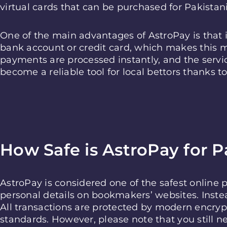
virtual cards that can be purchased for Pakista
One of the main advantages of AstroPay is that 
bank account or credit card, which makes this m
payments are processed instantly, and the servic
become a reliable tool for local bettors thanks 
How Safe is AstroPay for P
AstroPay is considered one of the safest online
personal details on bookmakers’ websites. Instea
All transactions are protected by modern encrypt
standards. However, please note that you still ne