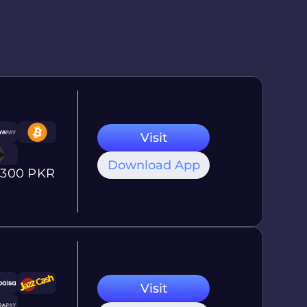
Visit
Download App
 300 PKR
Visit