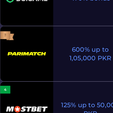
600% up to
1,05,000 PKR
125% up to 50,0