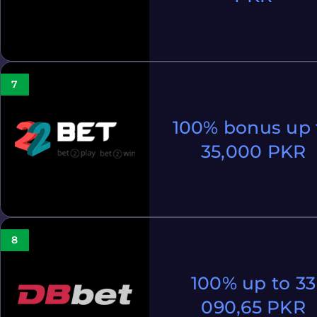
100% bonus up 
35,000 PKR
100% up to 33
090,65 PKR