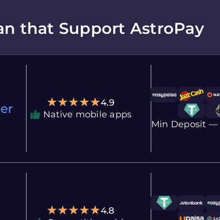
tan that Support AstroPay
4.9
er
Native mobile apps
Min Deposit —
4.8