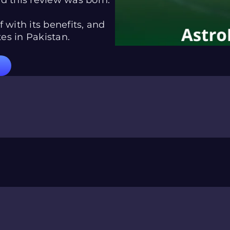
nd this review was born.
f with its benefits, and
es in Pakistan.