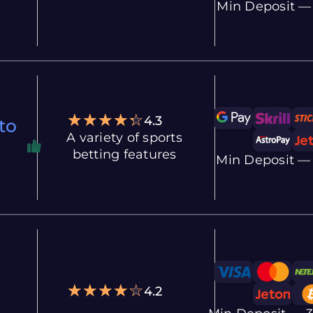
Min Deposit —
4.3
to
A variety of sports
betting features
Min Deposit —
4.2