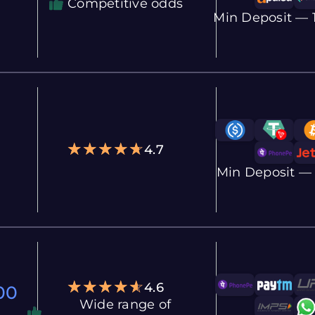
Competitive odds
Min Deposit —
4.7
Min Deposit —
4.6
00
Wide range of