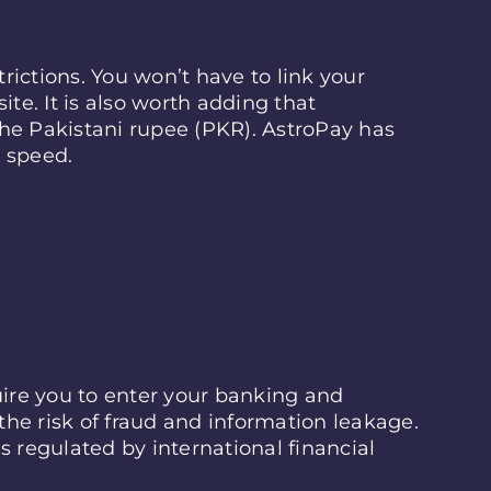
ictions. You won’t have to link your
e. It is also worth adding that
the Pakistani rupee (PKR). AstroPay has
g speed.
uire you to enter your banking and
the risk of fraud and information leakage.
 regulated by international financial