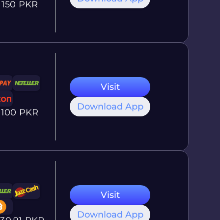
 150 PKR
Visit
Download App
 100 PKR
Visit
Download App