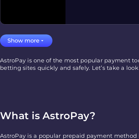
Show more
AstroPay is one of the most popular
payment to
betting sites quickly and safely. Let’s take a loo
What is AstroPay?
AstroPay is a popular prepaid payment method in