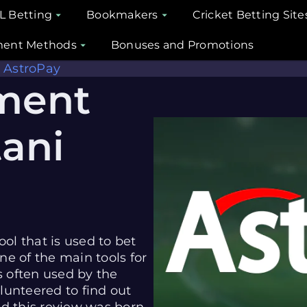
L Betting
Bookmakers
Cricket Betting Site
ent Methods
Bonuses and Promotions
AstroPay
ment
tani
ol that is used to bet
 one of the main tools for
is often used by the
lunteered to find out