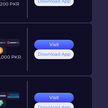
Download App
 200 PKR
Visit
Download App
1,000 PKR
Visit
Download App