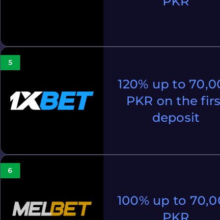
PKR
120% up to 70,0
PKR on the firs
deposit
100% up to 70,
PKR