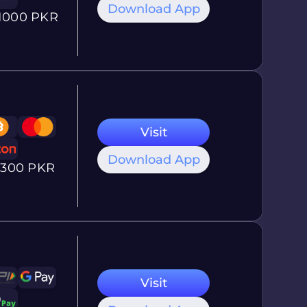
Download App
 1000 PKR
Visit
Download App
 300 PKR
Visit