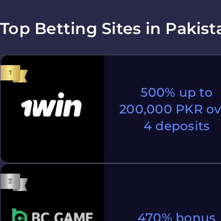
Top Betting Sites in Pakis
500% up to
200,000 PKR ov
4 deposits
470% bonus