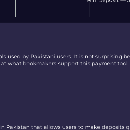
Min Deposit — 
ols
used by Pakistani users. It is not surprising 
k at what
bookmakers
support this payment tool.
 Pakistan that allows users to make deposits qu