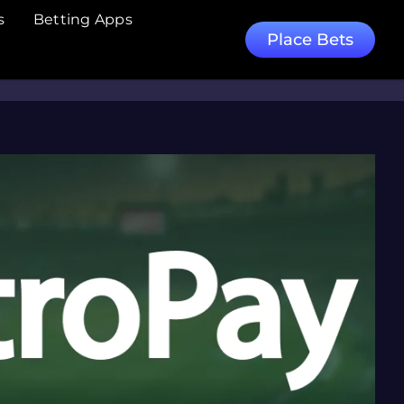
s
Betting Apps
Place Bets