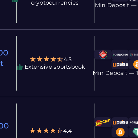
cryptocurrencies
Min Deposit —
00
4.5
t
Extensive sportsbook
Min Deposit — 
000
4.4