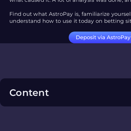
what caused it. A lot of analysis was done, a
Find out what AstroPay is, familiarize yoursel
understand how to use it today on betting sit
Deposit via AstroPay
Content