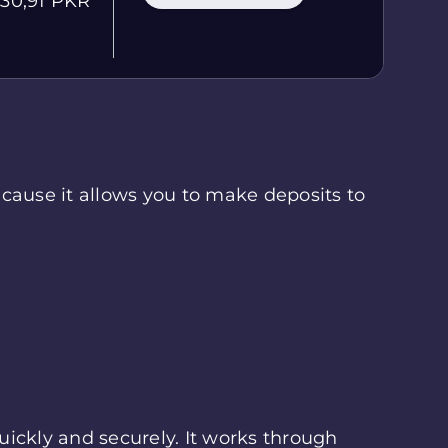
330,91 PKR
because it allows you to make deposits to
ickly and securely. It works through