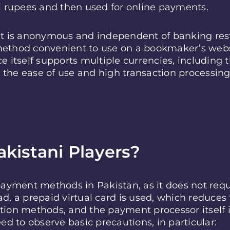
ni rupees and then used for online payments.
it is anonymous and independent of banking restr
ethod convenient to use on a bookmaker’s websit
e itself supports multiple currencies, including 
to the ease of use and high transaction processin
akistani Players?
 payment methods in Pakistan, as it does not req
d, a prepaid virtual card is used, which reduces 
ion methods, and the payment processor itself is
ed to observe basic precautions, in particular: