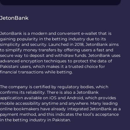
JetonBank
JetonBank is a modern and convenient e-wallet that is
gaining popularity in the betting industry due to its
simplicity and security. Launched in 2018, JetonBank aims
to simplify money transfers by offering users a fast and
secure way to deposit and withdraw funds. JetonBank uses
advanced encryption techniques to protect the data of
Pakistani users, which makes it a trusted choice for
financial transactions while betting.
The company is certified by regulatory bodies, which
confirms its reliability. There is also a JetonBank
application available on iOS and Android, which provides
mobile accessibility anytime and anywhere. Many leading
online bookmakers have already integrated JetonBank as a
payment method, and this indicates the tool’s acceptance
in the betting industry in Pakistan.