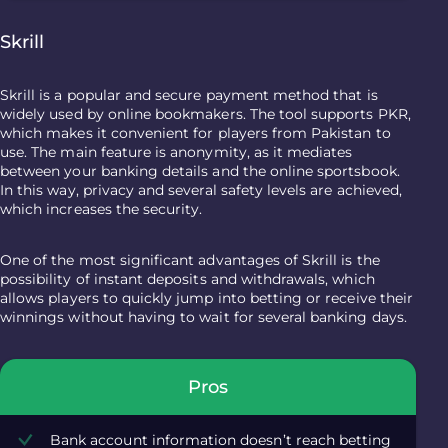
Skrill
Skrill is a popular and secure payment method that is
widely used by online bookmakers. The tool supports PKR,
which makes it convenient for players from Pakistan to
use. The main feature is anonymity, as it mediates
between your banking details and the online sportsbook.
In this way, privacy and several safety levels are achieved,
which increases the security.
One of the most significant advantages of Skrill is the
possibility of instant deposits and withdrawals, which
allows players to quickly jump into betting or receive their
winnings without having to wait for several banking days.
Pros
Bank account information doesn’t reach betting