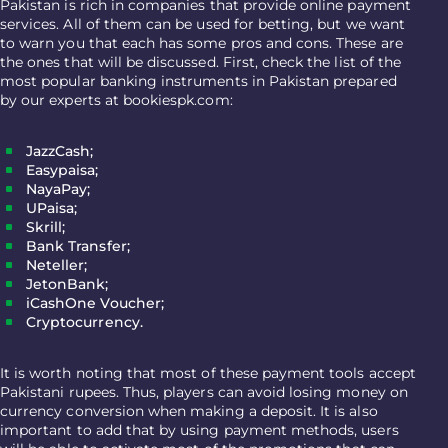
Pakistan is rich in companies that provide online payment
services. All of them can be used for betting, but we want
to warn you that each has some pros and cons. These are
the ones that will be discussed. First, check the list of the
most popular banking instruments in Pakistan prepared
by
our experts
at
bookiespk.com
:
JazzCash;
Easypaisa;
NayaPay;
UPaisa;
Skrill;
Bank Transfer;
Neteller;
JetonBank;
iCashOne Voucher;
Cryptocurrency.
It is worth noting that most of these payment tools accept
Pakistani rupees. Thus, players can avoid losing money on
currency conversion when making a deposit. It is also
important to add that by using payment methods, users