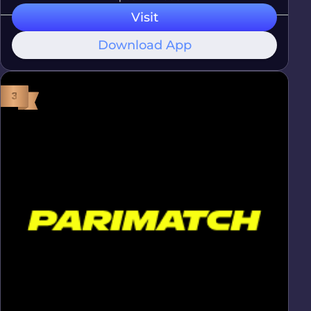
Visit
Download App