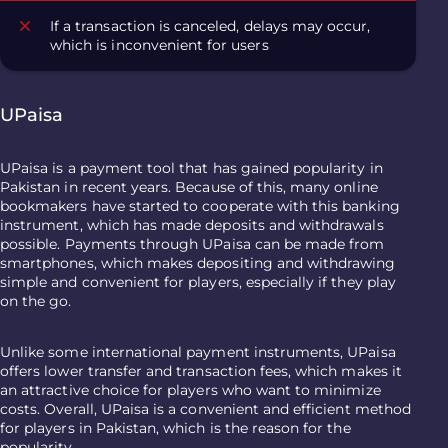
If a transaction is canceled, delays may occur,
which is inconvenient for users
UPaisa
UPaisa is a payment tool that has gained popularity in
Pakistan in recent years. Because of this, many online
bookmakers have started to cooperate with this banking
instrument, which has made deposits and
withdrawals
possible. Payments through UPaisa can be made from
smartphones, which makes depositing and withdrawing
simple and convenient for players, especially if they play
on the go.
Unlike some international payment instruments, UPaisa
offers lower transfer and transaction fees, which makes it
an attractive choice for players who want to minimize
costs. Overall, UPaisa is a convenient and efficient method
for players in Pakistan, which is the reason for the
popularity.