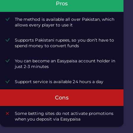
Pros
The method is available all over Pakistan, which
allows every player to use it
Supports Pakistani rupees, so you don’t have to
spend money to convert funds
You can become an Easypaisa account holder in
just 2-3 minutes
Support service is available 24 hours a day
Cons
Some betting sites do not activate promotions
when you deposit via Easypaisa