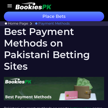
Place Bets
Home Page
Payment Methods
Best Payment
Methods on
Pakistani Betting
Sites