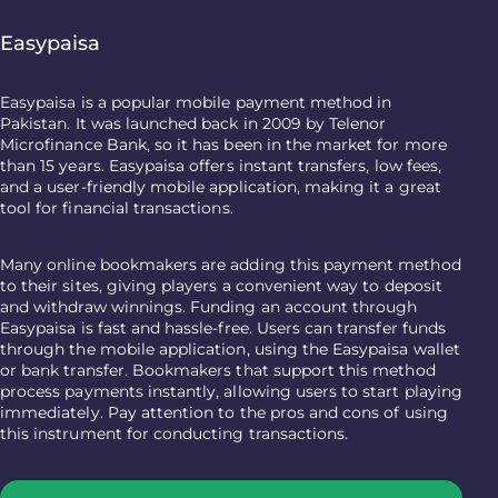
Easypaisa
Easypaisa is a popular mobile payment method in
Pakistan. It was launched back in 2009 by Telenor
Microfinance Bank, so it has been in the market for more
than 15 years.
Easypaisa
offers instant transfers, low fees,
and a user-friendly mobile application, making it a great
tool for financial transactions.
Many online bookmakers are adding this payment method
to their sites, giving players a convenient way to deposit
and withdraw winnings. Funding an account through
Easypaisa is fast and hassle-free. Users can transfer funds
through the mobile application, using the Easypaisa wallet
or bank transfer. Bookmakers that support this method
process payments instantly, allowing users to start playing
immediately. Pay attention to the pros and cons of using
this instrument for conducting transactions.