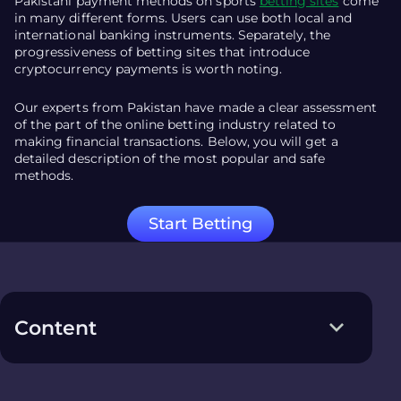
Pakistani payment methods on sports
betting sites
come
in many different forms. Users can use both local and
international banking instruments. Separately, the
progressiveness of betting sites that introduce
cryptocurrency payments is worth noting.
Our experts from Pakistan have made a clear assessment
of the part of the online betting industry related to
making financial transactions. Below, you will get a
detailed description of the most popular and safe
methods.
Start Betting
Content