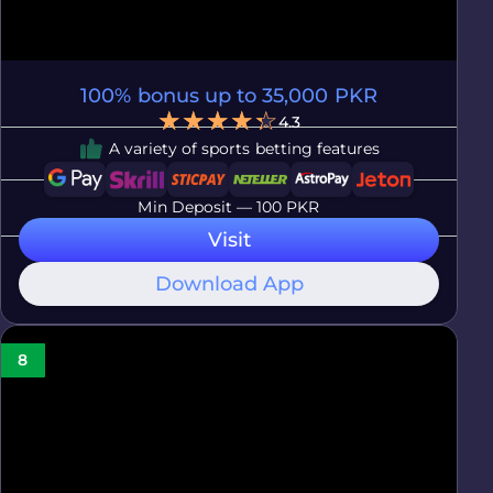
100% bonus up to 35,000 PKR
4.3
A variety of sports betting features
Min Deposit — 100 PKR
Visit
Download App