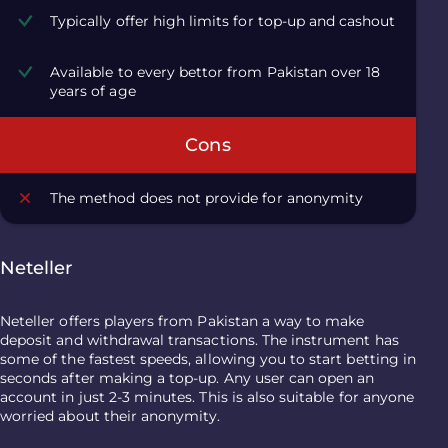
Typically offer high limits for top-up and cashout
Available to every bettor from Pakistan over 18
years of age
Cons
The method does not provide for anonymity
Neteller
Neteller offers players from Pakistan a way to make
deposit and withdrawal transactions. The instrument has
some of the fastest speeds, allowing you to start betting in
seconds after making a top-up. Any user can open an
account in just 2-3 minutes. This is also suitable for anyone
worried about their anonymity.