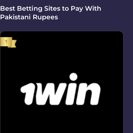
Best Betting Sites to Pay With
Pakistani Rupees