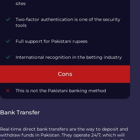
sites
Two-factor authentication is one of the security
tools
Full support for Pakistani rupees
International recognition in the betting industry
Cons
This is not the Pakistani banking method
Bank Transfer
Real-time direct bank transfers are the way to deposit and
withdraw funds in Pakistan. They operate 24/7, which will