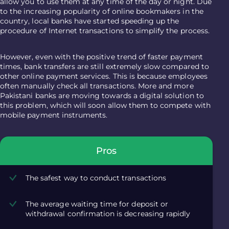
allow you to use them at any time of the day or night. Due
to the increasing popularity of online bookmakers in the
country, local banks have started speeding up the
procedure of Internet transactions to simplify the process.
However, even with the positive trend of faster payment
times, bank transfers are still extremely slow compared to
other online payment services. This is because employees
often manually check all transactions. More and more
Pakistani banks are moving towards a digital solution to
this problem, which will soon allow them to compete with
mobile payment instruments.
Pros
The safest way to conduct transactions
The average waiting time for deposit or
withdrawal confirmation is decreasing rapidly