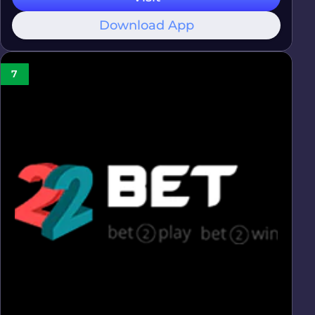
Download App