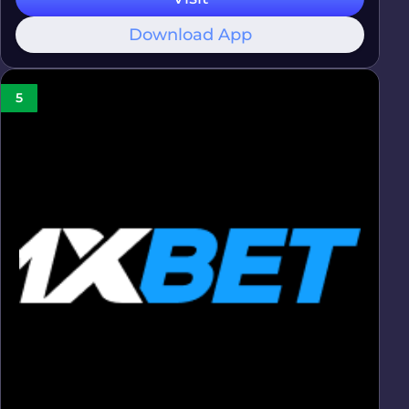
Download App