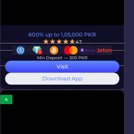
600% up to 1,05,000 PKR
4.7
Min Deposit — 300 PKR
Visit
Download App