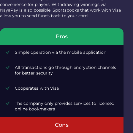
convenience for players. Withdrawing winnings via
NayaPay is also possible. Sportsbooks that work with Visa
allow you to send funds back to your card.
Pros
Simple operation via the mobile application
All transactions go through encryption channels
for better security
Cooperates with Visa
The company only provides services to licensed
online bookmakers
Cons