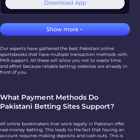
Download App
Show more
Our experts have gathered the best Pakistani online
sportsbooks that have multiple transaction methods with
PKR support. All these will allow you not to waste time
and effort because reliable betting websites are already in
front of you.
What Payment Methods Do
Pakistani Betting Sites Support?
All
online bookmakers
that work legally in Pakistan offer
real-money betting. This leads to the fact that having an
account requires making deposits and cash-outs. This is