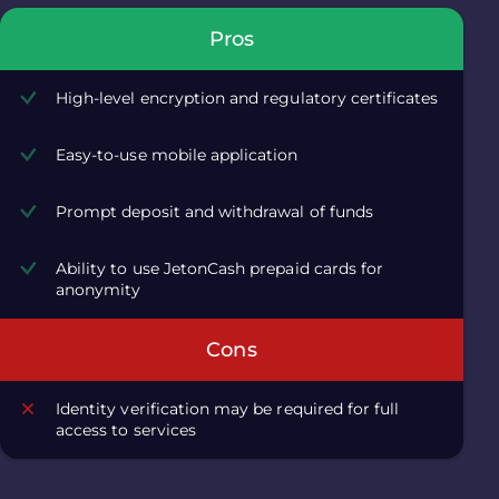
Pros
High-level encryption and regulatory certificates
Easy-to-use mobile application
Prompt deposit and withdrawal of funds
Ability to use JetonCash prepaid cards for
anonymity
Cons
Identity verification may be required for full
access to services