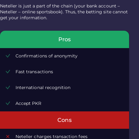
Neteller is just a part of the chain (your bank account –
Neteller – online sportsbook). Thus, the betting site cannot
get your information.
Pros
Confirmations of anonymity
Fast transactions
International recognition
Accept PKR
Cons
Neteller charges transaction fees