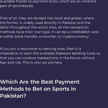
available thanks to payment tools, which are an inherent
part of sportsbooks.
First of all, they are divided into local and global, where
the former is widely used directly in Pakistan and the
latter throughout the world. Also, all the transaction
methods have their own type. It can be a credit/debit card,
e-wallet, bank transfer, e-voucher, or cryptocurrency.
If you are a newcomer to betting sites, then it is
imperative to learn the available Pakistani banking tools so
that you can conduct transactions in the future without
fear and risk. This is why we are here.
Which Are the Best Payment
Methods to Bet on Sports in
Pakistan?