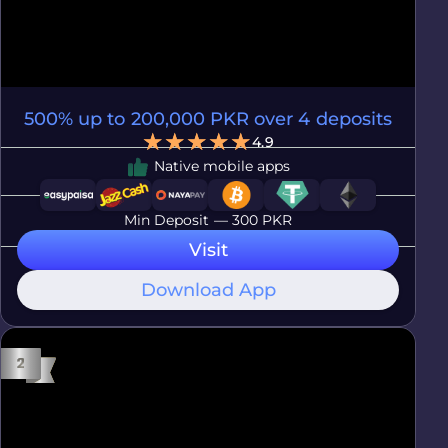
500% up to 200,000 PKR over 4 deposits
4.9
Native mobile apps
Min Deposit — 300 PKR
Visit
Download App