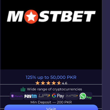
125% up to 50,000 PKR
4.6
Wide range of cryptocurrencies
Min Deposit — 200 PKR
Visit