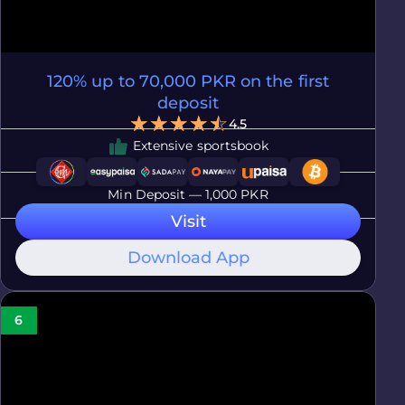
120% up to 70,000 PKR on the first
deposit
4.5
Extensive sportsbook
Min Deposit — 1,000 PKR
Visit
Download App