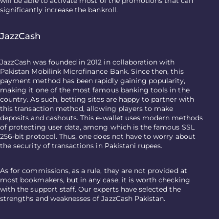
will be able to activate most of the
promotions
that can
significantly increase the bankroll.
JazzCash
JazzCash
was founded in 2012 in collaboration with
Pakistan Mobilink Microfinance Bank. Since then, this
payment method has been rapidly gaining popularity,
making it one of the most famous banking tools in the
country. As such, betting sites are happy to partner with
this transaction method, allowing players to make
deposits and cashouts. This e-wallet uses modern methods
of protecting user data, among which is the famous SSL
256-bit protocol. Thus, one does not have to worry about
the security of transactions in Pakistani rupees.
As for commissions, as a rule, they are not provided at
most bookmakers, but in any case, it is worth checking
with the support staff. Our experts have selected the
strengths and weaknesses of JazzCash Pakistan.