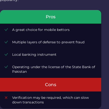
Pros
A great choice for mobile bettors
Multiple layers of defense to prevent fraud
Local banking instrument
Operating under the license of the State Bank of
Pakistan
Cons
Verification may be required, which can slow
down transactions