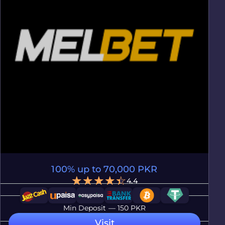
100% up to 70,000 PKR
4.4
Min Deposit — 150 PKR
Visit