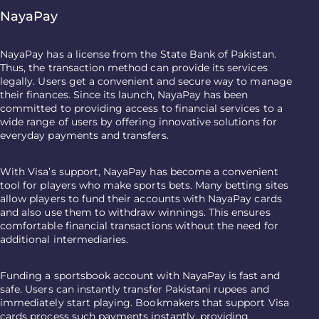
NayaPay
NayaPay has a license from the State Bank of Pakistan.
Thus, the transaction method can provide its services
legally. Users get a convenient and secure way to manage
their finances. Since its launch, NayaPay has been
committed to providing access to financial services to a
wide range of users by offering innovative solutions for
everyday payments and transfers.
With Visa’s support, NayaPay has become a convenient
tool for players who make sports bets. Many betting sites
allow players to fund their accounts with NayaPay cards
and also use them to withdraw winnings. This ensures
comfortable financial transactions without the need for
additional intermediaries.
Funding a sportsbook account with NayaPay is fast and
safe. Users can instantly transfer Pakistani rupees and
immediately start playing. Bookmakers that support
Visa
cards
process such payments instantly, providing