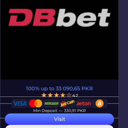
100% up to 33 090,65 PKR
4.2
Min Deposit — 330,91 PKR
Visit