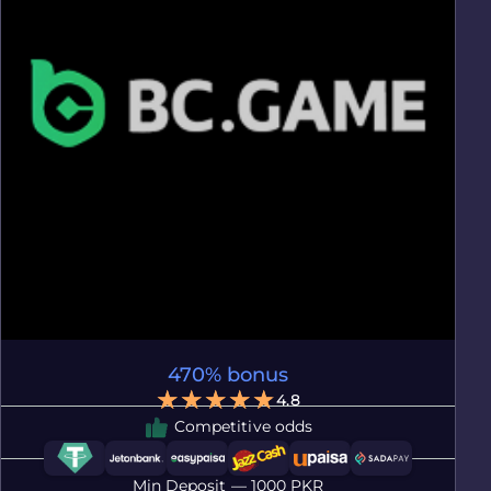
470% bonus
4.8
Competitive odds
Min Deposit — 1000 PKR