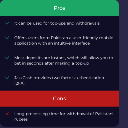
Pros
It can be used for top-ups and withdrawals
Offers users from Pakistan a user-friendly mobile
application with an intuitive interface
Most deposits are instant, which will allow you to
bet in seconds after making a top-up
JazzCash provides two-factor authentication
(2FA)
Cons
Long processing time for withdrawal of Pakistani
rupees