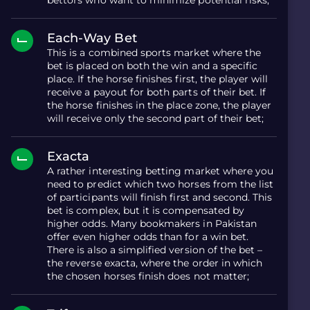
bettors who want to minimize potential risks;
Each-Way Bet
This is a combined sports market where the
bet is placed on both the win and a specific
place. If the horse finishes first, the player will
receive a payout for both parts of their bet. If
the horse finishes in the place zone, the player
will receive only the second part of their bet;
Exacta
A rather interesting betting market where you
need to predict which two horses from the list
of participants will finish first and second. This
bet is complex, but it is compensated by
higher odds. Many bookmakers in Pakistan
offer even higher odds than for a win bet.
There is also a simplified version of the bet –
the reverse exacta, where the order in which
the chosen horses finish does not matter;