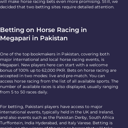
will make horse racing bets even more promising. Still, we
decided that two betting sites require detailed attention.
Betting on Horse Racing in
Megapari in Pakistan
One of the top bookmakers in Pakistan, covering both
major international and local horse racing events, is
Megapari
. New players here can start with a welcome
bonus of 100% up to 62,000 PKR. Bets on horse racing are
accepted in two modes: live and pre-match. You can
access horse racing from the list of all available sports. The
number of available races is also displayed, usually ranging
from 5 to 50 races daily.
For betting, Pakistani players have access to major
international events, typically held in the UK and Ireland,
and also events such as the Pakistan Derby, South Africa
Turffontein, India Hyderabad, and Italy Varese. Betting is