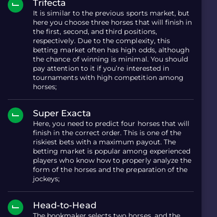
Trifecta
It is similar to the previous sports market, but
here you choose three horses that will finish in
the first, second, and third positions,
respectively. Due to the complexity, this
betting market often has high odds, although
the chance of winning is minimal. You should
pay attention to it if you’re interested in
tournaments with high competition among
horses;
Super Exacta
Here, you need to predict four horses that will
finish in the correct order. This is one of the
riskiest bets with a maximum payout. The
betting market is popular among experienced
players who know how to properly analyze the
form of the horses and the preparation of the
jockeys;
Head-to-Head
The bookmaker selects two horses, and the