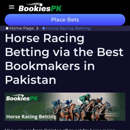
Place Bets
Home Page
Horse Racing Betting
Horse Racing
Betting via the Best
Bookmakers in
Pakistan