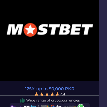
125% up to 50,000 PKR
4.6
Wide range of cryptocurrencies