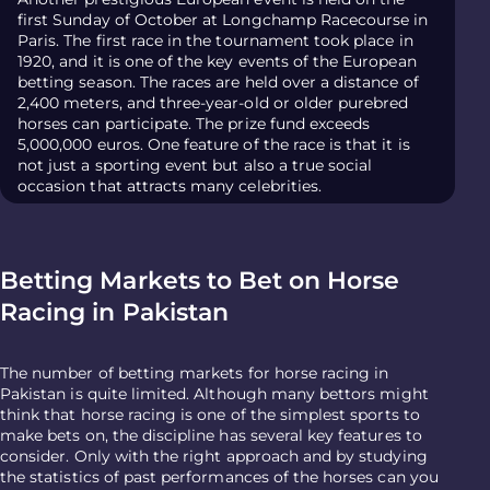
first Sunday of October at Longchamp Racecourse in
Paris. The first race in the tournament took place in
1920, and it is one of the key events of the European
betting season. The races are held over a distance of
2,400 meters, and three-year-old or older purebred
horses can participate. The prize fund exceeds
5,000,000 euros. One feature of the race is that it is
not just a sporting event but also a true social
occasion that attracts many celebrities.
Betting Markets to Bet on Horse
Racing in Pakistan
The number of betting markets for horse racing in
Pakistan is quite limited. Although many bettors might
think that horse racing is one of the simplest sports to
make bets on, the discipline has several key features to
consider. Only with the right approach and by studying
the statistics of past performances of the horses can you