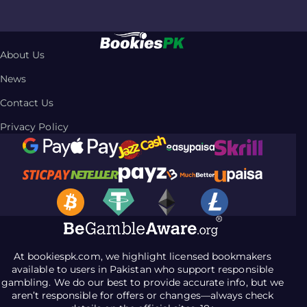
About Us
News
Contact Us
Privacy Policy
At bookiespk.com, we highlight licensed bookmakers
available to users in Pakistan who support responsible
gambling. We do our best to provide accurate info, but we
aren’t responsible for offers or changes—always check