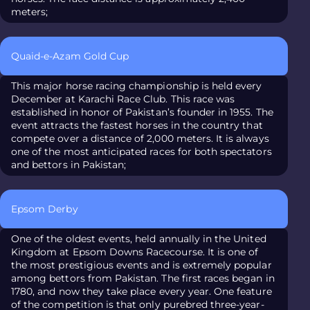
meters;
Quaid-e-Azam Gold Cup
This major horse racing championship is held every
December at Karachi Race Club. This race was
established in honor of Pakistan’s founder in 1955. The
event attracts the fastest horses in the country that
compete over a distance of 2,000 meters. It is always
one of the most anticipated races for both spectators
and bettors in Pakistan;
Epsom Derby
One of the oldest events, held annually in the United
Kingdom at Epsom Downs Racecourse. It is one of
the most prestigious events and is extremely popular
among bettors from Pakistan. The first races began in
1780, and now they take place every year. One feature
of the competition is that only purebred three-year-