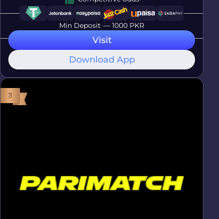
Min Deposit — 1000 PKR
Visit
Download App