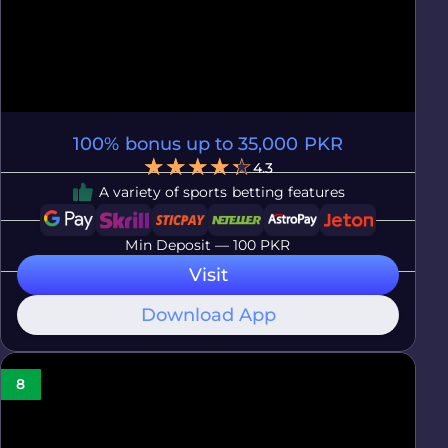
100% bonus up to 35,000 PKR
4.3
A variety of sports betting features
Min Deposit — 100 PKR
Visit
Download App