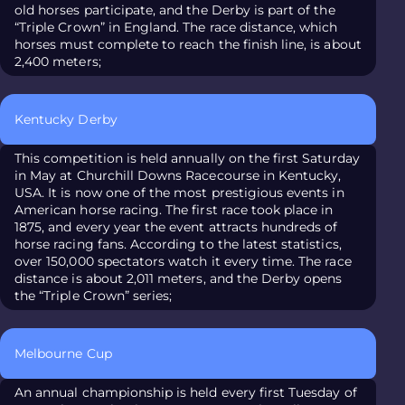
old horses participate, and the Derby is part of the
“Triple Crown” in England. The race distance, which
horses must complete to reach the finish line, is about
2,400 meters;
Kentucky Derby
This competition is held annually on the first Saturday
in May at Churchill Downs Racecourse in Kentucky,
USA. It is now one of the most prestigious events in
American horse racing. The first race took place in
1875, and every year the event attracts hundreds of
horse racing fans. According to the latest statistics,
over 150,000 spectators watch it every time. The race
distance is about 2,011 meters, and the Derby opens
the “Triple Crown” series;
Melbourne Cup
An annual championship is held every first Tuesday of