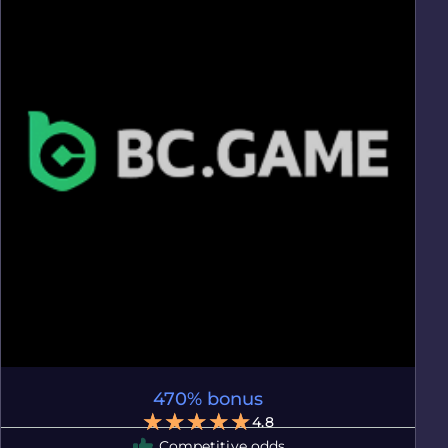
470% bonus
4.8
Competitive odds