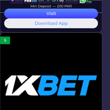
Min Deposit — 200 PKR
Visit
Download App