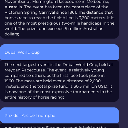
November at Flemington Racecourse in Melbourne,
Australia. The event has been the centerpiece of the
Victorian Spring Carnival since 1861. The distance that
horses race to reach the finish line is 3,200 meters. It is
one of the most prestigious two-mile handicaps in the
world. The prize fund exceeds 5 million Australian
dollars;
Dubai World Cup
The next largest event is the Dubai World Cup, held at
Meydan Racecourse. The event is relatively young
compared to others, as the first race took place in
1960. The races are held over a distance of 2,000
meters, and the total prize fund is 30.5 million USD. It
is now one of the most expensive tournaments in the
entire history of horse racing;
Prix de l’Arc de Triomphe
Another prestigious European event is held on the