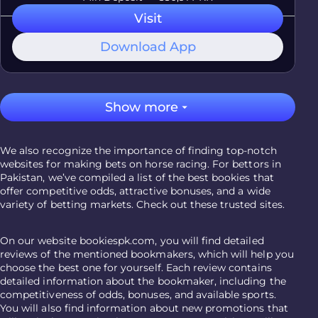
Visit
Download App
Show more
We also recognize the importance of finding
top-notch
websites
for making bets on horse racing. For bettors in
Pakistan, we’ve compiled a list of the best bookies that
offer competitive odds,
attractive bonuses
, and a wide
variety of betting markets. Check out these trusted sites.
On our website
bookiespk.com
, you will find detailed
reviews of the mentioned bookmakers, which will help you
choose the best one for yourself. Each review contains
detailed information about the bookmaker, including the
competitiveness of odds, bonuses, and available sports.
You will also find information about new promotions that