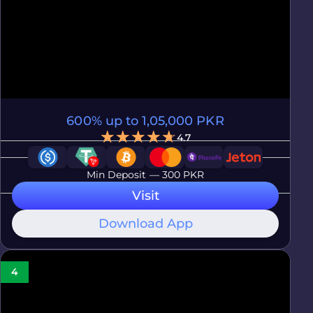
600% up to 1,05,000 PKR
4.7
Min Deposit — 300 PKR
Visit
Download App