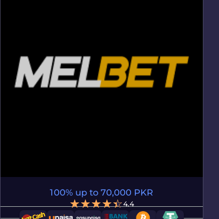
100% up to 70,000 PKR
4.4