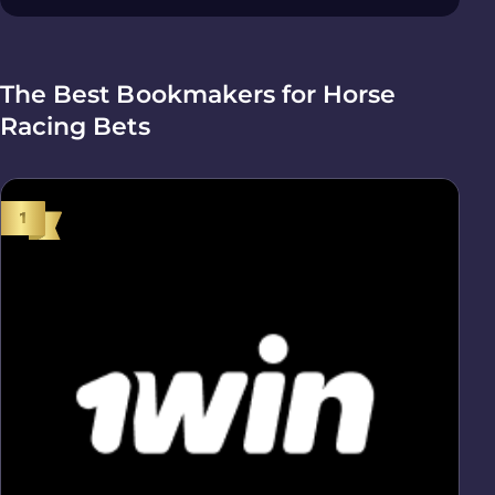
The Best Bookmakers for Horse
Racing Bets