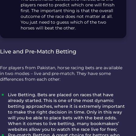
players need to predict which one will finish
first. The important thing is that the overall
outcome of the race does not matter at all.
You just need to guess which of the two
horses will beat the other.
Live and Pre-Match Betting
For players from Pakistan, horse racing bets are available
in two modes – live and pre-match. They have some
differences from each other:
Live Betting. Bets are placed on races that have
already started. This is one of the most dynamic
betting approaches, where it is extremely important
to make the right decision in time. Only in this way
will you be able to place bets with the best odds.
When it comes to live betting, many bookmakers’
websites allow you to watch the race live for free;
Pre-match Betting. A great choice for bettors who