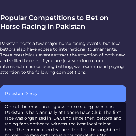
Popular Competitions to Bet on
Horse Racing in Pakistan
Pakistan hosts a few major horse racing events, but local
bettors also have access to international tournaments.
These prestigious events attract the attention of both new
and skilled bettors. If you are just starting to get
interested in horse racing betting, we recommend paying
attention to the following competitions:
Pakistan Derby
One of the most prestigious horse racing events in
Pakistan is held annually at Lahore Race Club. The first
race was organized in 1947, and since then, bettors and
racing fans gather to witness the best local talent
here. The competition features top-tier thoroughbred
horses. The race distance is approximately 2,400