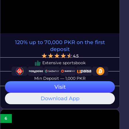
120% up to 70,000 PKR on the first
deposit
4.5
Extensive sportsbook
Min Deposit — 1,000 PKR
Visit
Download App