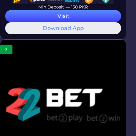
Min Deposit — 150 PKR
Visit
Download App