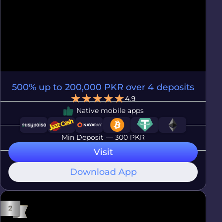
500% up to 200,000 PKR over 4 deposits
4.9
Native mobile apps
Min Deposit — 300 PKR
Visit
Download App