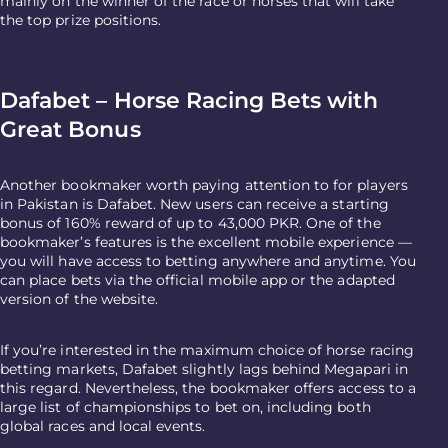
mainly on the winner of the race or horses that will take
the top prize positions.
Dafabet – Horse Racing Bets with
Great Bonus
Another bookmaker worth paying attention to for players
in Pakistan is
Dafabet
. New users can receive a starting
bonus of 160% reward of up to 43,000 PKR. One of the
bookmaker’s features is the excellent mobile experience —
you will have access to betting anywhere and anytime. You
can place bets via the official mobile app or the adapted
version of the website.
If you’re interested in the maximum choice of horse racing
betting markets, Dafabet slightly lags behind Megapari in
this regard. Nevertheless, the bookmaker offers access to a
large list of championships to bet on, including both
global races and local events.