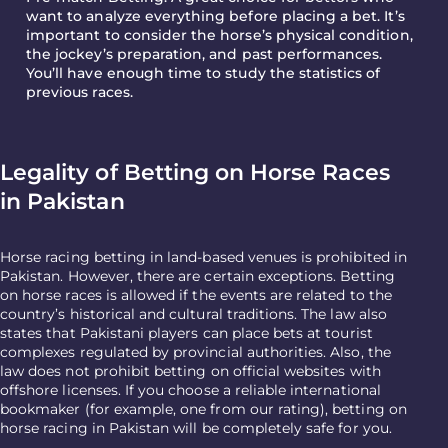
want to analyze everything before placing a bet. It’s
important to consider the horse’s physical condition,
the jockey’s preparation, and past performances.
You’ll have enough time to study the statistics of
previous races.
Legality of Betting on Horse Races
in Pakistan
Horse racing betting in land-based venues is prohibited in
Pakistan. However, there are certain exceptions. Betting
on horse races is allowed if the events are related to the
country’s historical and cultural traditions. The law also
states that Pakistani players can place bets at tourist
complexes regulated by provincial authorities. Also, the
law does not prohibit betting on official websites with
offshore licenses. If you choose a reliable international
bookmaker (for example, one from our rating), betting on
horse racing in Pakistan will be completely safe for you.