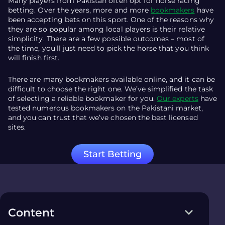
Many players from Pakistan often opt for horse racing
betting. Over the years, more and more
bookmakers
have
been accepting bets on this sport. One of the reasons why
they are so popular among local players is their relative
simplicity. There are a few possible outcomes – most of
the time, you’ll just need to pick the horse that you think
will finish first.
There are many bookmakers available online, and it can be
difficult to choose the right one. We’ve simplified the task
of selecting a reliable bookmaker for you.
Our experts
have
tested numerous bookmakers on the Pakistani market,
and you can trust that we’ve chosen the best licensed
sites.
Start Betting
Content