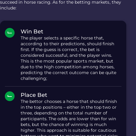
succeed in horse racing. As for the betting markets, they
include:
Win Bet
The player selects a specific horse that,
according to their predictions, should finish
first. If the guess is correct, the bet is
considered successful, and the player wins.
This is the most popular sports market, but
due to the high competition among horses,
predicting the correct outcome can be quite
challenging;
Place Bet
The bettor chooses a horse that should finish
in the top positions – either in the top two or
three, depending on the total number of
participants. The odds are lower than for win
bets, but the chance of winning is much
higher. This approach is suitable for cautious