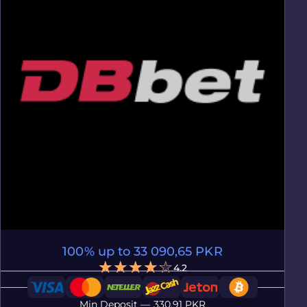
100% up to 33 090,65 PKR
4.2
Min Deposit — 330,91 PKR